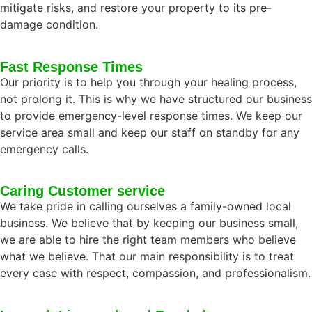
mitigate risks, and restore your property to its pre-
damage condition.
Fast Response Times
Our priority is to help you through your healing process,
not prolong it. This is why we have structured our business
to provide emergency-level response times. We keep our
service area small and keep our staff on standby for any
emergency calls.
Caring Customer service
We take pride in calling ourselves a family-owned local
business. We believe that by keeping our business small,
we are able to hire the right team members who believe
what we believe. That our main responsibility is to treat
every case with respect, compassion, and professionalism.