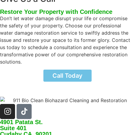
Restore Your Property with Confidence
Don’t let water damage disrupt your life or compromise
the safety of your property. Choose our professional
water damage restoration service to swiftly address the
issue and restore your space to its former glory. Contact
us today to schedule a consultation and experience the
transformative power of our comprehensive restoration
solutions.
Call Today
4901 Patata St.
Suite 401
Cudahy CA, 90201