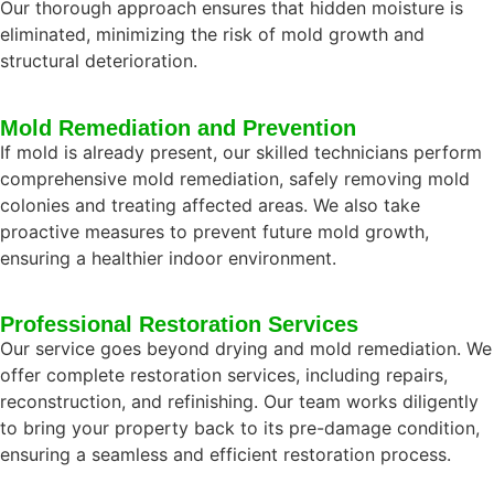
Our thorough approach ensures that hidden moisture is
eliminated, minimizing the risk of mold growth and
structural deterioration.
Mold Remediation and Prevention
If mold is already present, our skilled technicians perform
comprehensive mold remediation, safely removing mold
colonies and treating affected areas. We also take
proactive measures to prevent future mold growth,
ensuring a healthier indoor environment.
Professional Restoration Services
Our service goes beyond drying and mold remediation. We
offer complete restoration services, including repairs,
reconstruction, and refinishing. Our team works diligently
to bring your property back to its pre-damage condition,
ensuring a seamless and efficient restoration process.