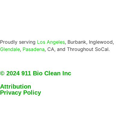
Proudly serving
Los Angeles
, Burbank, Inglewood,
Glendale
,
Pasadena
, CA, and Throughout SoCal.
© 2024 911 Bio Clean Inc
Attribution
Privacy Policy