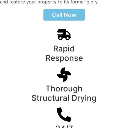
and restore your property to its former glory.
Call Now
Rapid
Response
Thorough
Structural Drying