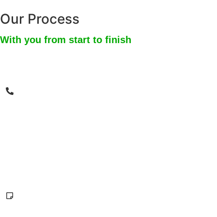
Our Process
With you from start to finish
1
Give us a call
We are available 24/7. During our first call, we will
ask you specific questions in order to get an
overview of your situation. We will then set up a
date and time for an assessment time that works
best for you.
2
Free in-person or virtual estimate
In-person estimates that are within 60 miles of our
HQ are free. We also offer free virtual estimates for
anyone in the SoCal area. During our visit, we will
take note of the dangers present and the level of