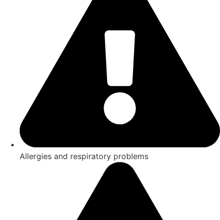
Allergies and respiratory problems