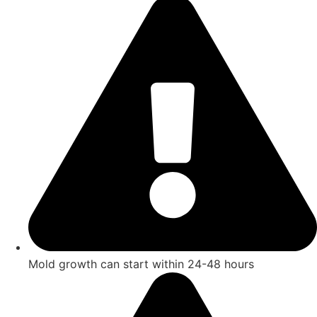
Mold growth can start within 24-48 hours