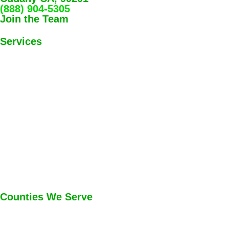
(888) 904-5305
Join the Team
Services
Counties We Serve