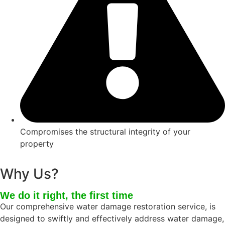
Compromises the structural integrity of your
property
Why Us?
We do it right, the first time
Our comprehensive water damage restoration service, is
designed to swiftly and effectively address water damage,