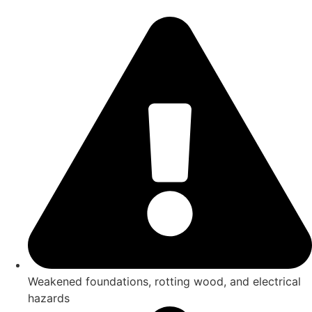
Weakened foundations, rotting wood, and electrical
hazards