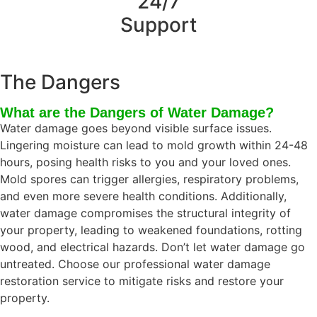
24/7
Support
The Dangers
What are the Dangers of Water Damage?
Water damage goes beyond visible surface issues.
Lingering moisture can lead to mold growth within 24-48
hours, posing health risks to you and your loved ones.
Mold spores can trigger allergies, respiratory problems,
and even more severe health conditions. Additionally,
water damage compromises the structural integrity of
your property, leading to weakened foundations, rotting
wood, and electrical hazards. Don’t let water damage go
untreated. Choose our professional water damage
restoration service to mitigate risks and restore your
property.