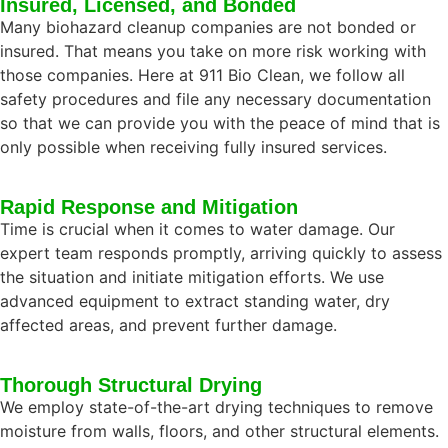
Insured, Licensed, and Bonded
Many biohazard cleanup companies are not bonded or
insured. That means you take on more risk working with
those companies. Here at 911 Bio Clean, we follow all
safety procedures and file any necessary documentation
so that we can provide you with the peace of mind that is
only possible when receiving fully insured services.
Rapid Response and Mitigation
Time is crucial when it comes to water damage. Our
expert team responds promptly, arriving quickly to assess
the situation and initiate mitigation efforts. We use
advanced equipment to extract standing water, dry
affected areas, and prevent further damage.
Thorough Structural Drying
We employ state-of-the-art drying techniques to remove
moisture from walls, floors, and other structural elements.