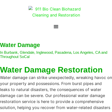
Water Damage
In Burbank, Glendale, Inglewood, Pasadena, Los Angeles, CA and
Throughout SoCal
Water Damage Restoration
Water damage can strike unexpectedly, wreaking havoc on
your property and possessions. From burst pipes and
leaks to natural disasters, the consequences of water
damage can be severe. Our professional water damage
restoration service is here to provide a comprehensive
solution, helping you recover from water-related disasters