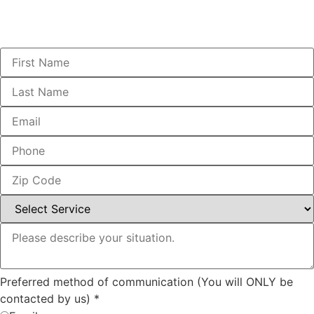
Preferred method of communication (You will ONLY be
contacted by us)
*