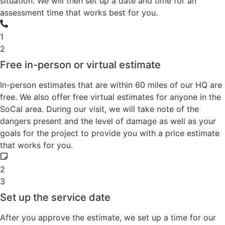
situation. We will then set up a date and time for an
assessment time that works best for you.
1
2
Free in-person or virtual estimate
In-person estimates that are within 60 miles of our HQ are
free. We also offer free virtual estimates for anyone in the
SoCal area. During our visit, we will take note of the
dangers present and the level of damage as well as your
goals for the project to provide you with a price estimate
that works for you.
2
3
Set up the service date
After you approve the estimate, we set up a time for our