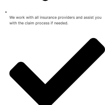
We work with all insurance providers and assist you
with the claim process if needed.