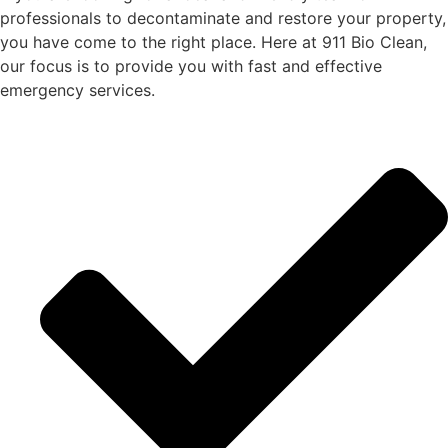
professionals to decontaminate and restore
your
property,
you
have come to the right place. Here at 911 Bio Clean,
our focus is to provide
you
with
fast and effective
emergency services.