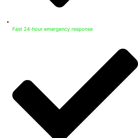
Fast 24-hour emergency response