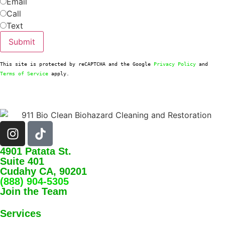
Email
Call
Text
Submit
This site is protected by reCAPTCHA and the Google 
Privacy Policy
 and 
Terms of Service
 apply.
4901 Patata St.
Suite 401
Cudahy CA, 90201
(888) 904-5305
Join the Team
Services