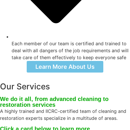
Each member of our team is certified and trained to
deal with all dangers of the job requirements and will
take care of them effectively to keep everyone safe
Learn More About Us
Our Services
We do it all, from advanced cleaning to
restoration services
A highly trained and IICRC-certified team of cleaning and
restoration experts specialize in a multitude of areas.
Click a card below to learn more