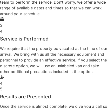
team to perform the service. Don’t worry, we offer a wide
range of available dates and times so that we can work
around your schedule.
3
4
Service is Performed
We require that the property be vacated at the time of our
arrival. We bring with us all the necessary equipment and
personnel to provide an effective service. If you select the
discrete option, we will use an unlabeled van and take
other additional precautions included in the option.
4
5
Results are Presented
Once the service is almost complete, we give you a call so