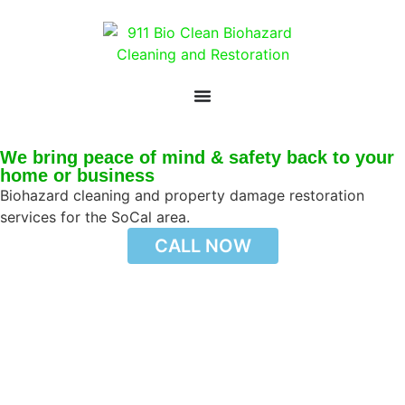
We bring peace of mind & safety back to your
home or business
Biohazard cleaning and property damage restoration
services for the SoCal area.
CALL NOW