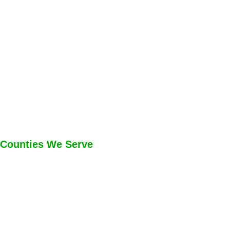
Counties We Serve