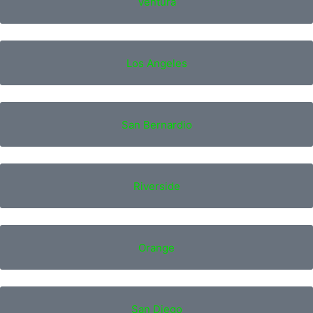
Ventura
Los Angeles
San Bernardio
Riverside
Orange
San Diego