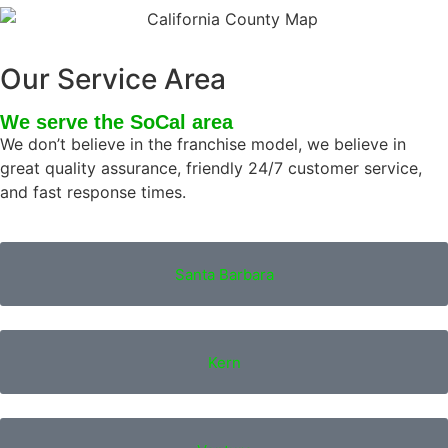
Our Service Area
We serve the SoCal area
We don’t believe in the franchise model, we believe in
great quality assurance, friendly 24/7 customer service,
and fast response times.
Santa Barbara
Kern