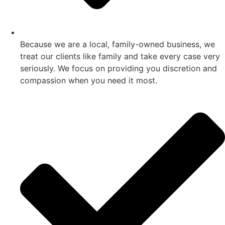
Because we are a local, family-owned business, we
treat our clients like family and take every case very
seriously. We focus on providing you discretion and
compassion when you need it most.