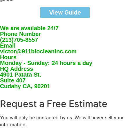
View Guide
We are available 24/7
Phone Number
(213)705-8557
Email
victor@911biocleaninc.com
Hours
Monday - Sunday: 24 hours a day
HQ Address
4901 Patata St.
Suite 407
Cudahy CA, 90201
Request a Free Estimate
You will only be contacted by us. We will never sell your
information.