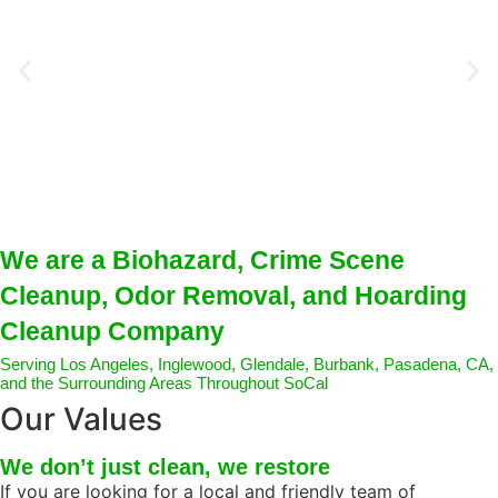
We are a Biohazard, Crime Scene
Cleanup, Odor Removal, and Hoarding
Cleanup Company
Serving Los Angeles, Inglewood, Glendale, Burbank, Pasadena, CA,
and the Surrounding Areas Throughout SoCal
Our Values
We don’t just clean, we restore
If
you
are looking for a local and friendly team of