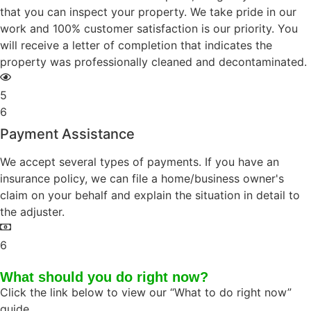
that you can inspect your property. We take pride in our
work and 100% customer satisfaction is our priority. You
will receive a letter of completion that indicates the
property was professionally cleaned and decontaminated.
5
6
Payment Assistance
We accept several types of payments. If you have an
insurance policy, we can file a home/business owner's
claim on your behalf and explain the situation in detail to
the adjuster.
6
What should you do right now?
Click the link below to view our “What to do right now”
guide.