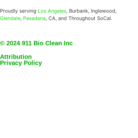
Proudly serving
Los Angeles
, Burbank, Inglewood,
Glendale
,
Pasadena
, CA, and Throughout SoCal.
© 2024 911 Bio Clean Inc
Attribution
Privacy Policy