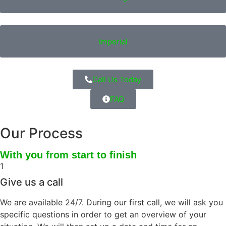
Imperial
Call Us Today
FAQ
Our Process
With you from start to finish
1
Give us a call
We are available 24/7. During our first call, we will ask you
specific questions in order to get an overview of your