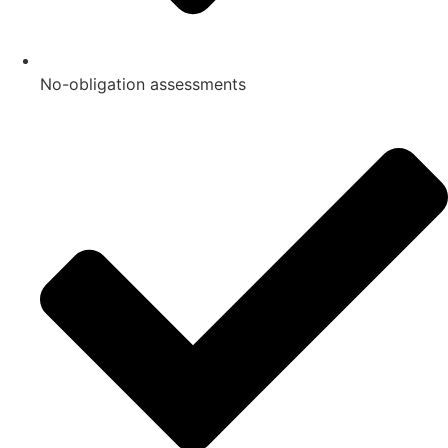
No-obligation assessments