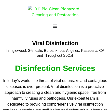
Viral Disinfection
In Inglewood, Glendale, Burbank, Los Angeles, Pasadena, CA
and Throughout SoCal
Disinfection Services
In today’s world, the threat of viral outbreaks and contagious
diseases is ever-present. Viral disinfection is a proactive
approach to creating a clean and hygienic space, free from
harmful viruses and pathogens. Our expert team is
dedicated to providing comprehensive viral disinfection