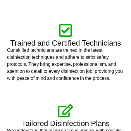
Trained and Certified Technicians
Our skilled technicians are trained in the latest
disinfection techniques and adhere to strict safety
protocols. They bring expertise, professionalism, and
attention to detail to every disinfection job, providing you
with peace of mind and confidence in the process.
Tailored Disinfection Plans
We understand that every space is unique, with specific