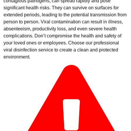
contagious pathogens, can spread rapidly and pose
significant health risks. They can survive on surfaces for
extended periods, leading to the potential transmission from
person to person. Viral contamination can result in illness,
absenteeism, productivity loss, and even severe health
complications. Don’t compromise the health and safety of
your loved ones or employees. Choose our professional
viral disinfection service to create a clean and protected
environment.