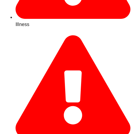
Illness