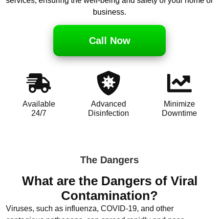
services, ensuring the well-being and safety of your home or
business.
Call Now
Available
Advanced
Minimize
24/7
Disinfection
Downtime
The Dangers
What are the Dangers of Viral
Contamination?
Viruses, such as influenza, COVID-19, and other