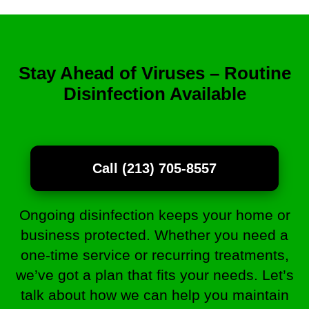
Stay Ahead of Viruses – Routine
Disinfection Available
Call (213) 705-8557
Ongoing disinfection keeps your home or
business protected. Whether you need a
one-time service or recurring treatments,
we’ve got a plan that fits your needs. Let’s
talk about how we can help you maintain