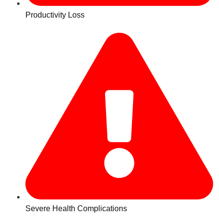
Productivity Loss
Severe Health Complications