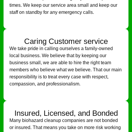
times. We keep our service area small and keep our
staff on standby for any emergency calls.
Caring Customer service
We take pride in calling ourselves a family-owned
local business. We believe that by keeping our
business small, we are able to hire the right team
members who believe what we believe. That our main
responsibility is to treat every case with respect,
compassion, and professionalism.
Insured, Licensed, and Bonded
Many biohazard cleanup companies are not bonded
or insured. That means you take on more risk working