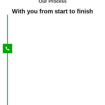
Our Process
With you from start to finish
1
Give us a call
We are available 24/7. During our first call, we
will ask you specific questions in order to get
an overview of your situation. We will then set
up a date and time for an assessment time that
works best for you.