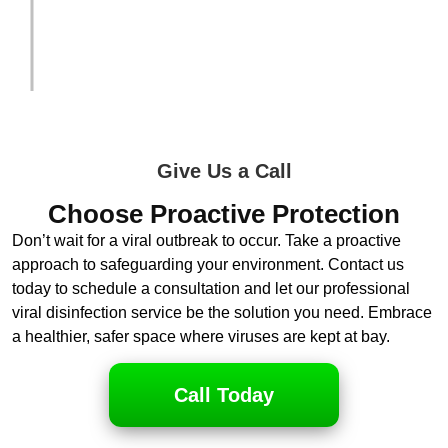
and explain the situation in detail to the
adjuster.
Give Us a Call
Choose Proactive Protection
Don’t wait for a viral outbreak to occur. Take a proactive
approach to safeguarding your environment. Contact us
today to schedule a consultation and let our professional
viral disinfection service be the solution you need. Embrace
a healthier, safer space where viruses are kept at bay.
Call Today