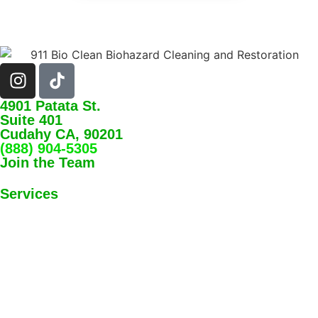
4901 Patata St.
Suite 401
Cudahy CA, 90201
(888) 904-5305
Join the Team
Services