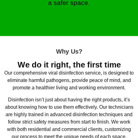
a safer space.
Why Us?
We do it right, the first time
Our comprehensive viral disinfection service, is designed to
eliminate harmful pathogens, provide peace of mind, and
promote a healthier living and working environment.
Disinfection isn’t just about having the right products, it’s
about knowing how to use them effectively. Our technicians
are highly trained in advanced disinfection techniques and
follow strict safety measures from start to finish. We work
with both residential and commercial clients, customizing
our process to meet the unique needs of each space.