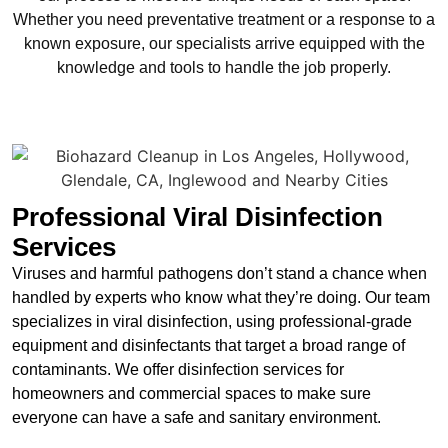
Whether you need preventative treatment or a response to a
known exposure, our specialists arrive equipped with the
knowledge and tools to handle the job properly.
Professional Viral Disinfection
Services
Viruses and harmful pathogens don’t stand a chance when
handled by experts who know what they’re doing. Our team
specializes in viral disinfection, using professional-grade
equipment and disinfectants that target a broad range of
contaminants. We offer disinfection services for
homeowners and commercial spaces to make sure
everyone can have a safe and sanitary environment.