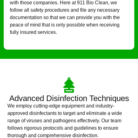
with those companies. Here at 911 Bio Clean, we
follow all safety procedures and file any necessary
documentation so that we can provide you with the
peace of mind that is only possible when receiving
fully insured services.
Advanced Disinfection Techniques
We employ cutting-edge equipment and industry-
approved disinfectants to target and eliminate a wide
range of viruses and pathogens effectively. Our team
follows rigorous protocols and guidelines to ensure
thorough and comprehensive disinfection.