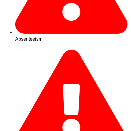
Absenteeism