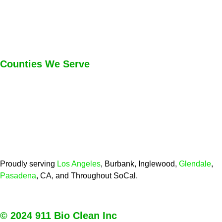
Counties We Serve
Proudly serving
Los Angeles
, Burbank, Inglewood,
Glendale
,
Pasadena
, CA, and Throughout SoCal.
© 2024 911 Bio Clean Inc