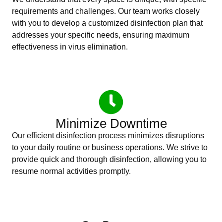
requirements and challenges. Our team works closely
with you to develop a customized disinfection plan that
addresses your specific needs, ensuring maximum
effectiveness in virus elimination.
Minimize Downtime
Our efficient disinfection process minimizes disruptions
to your daily routine or business operations. We strive to
provide quick and thorough disinfection, allowing you to
resume normal activities promptly.