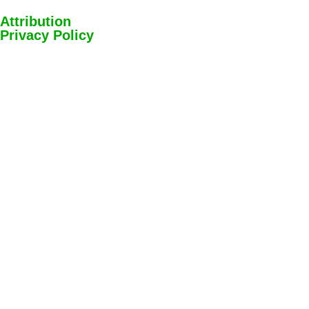
Attribution
Privacy Policy