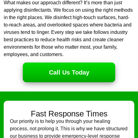
What makes our approach different? It’s more than just
applying disinfectants. We focus on using the right methods
in the right places. We disinfect high-touch surfaces, hard-
to-reach areas, and overlooked spaces where bacteria and
viruses tend to linger. Every step we take follows industry
best practices to reduce health risks and create cleaner
environments for those who matter most, your family,
employees, and customers.
Call Us Today
Fast Response Times
Our priority is to help you through your healing
process, not prolong it. This is why we have structured
our business to provide emergency-level response