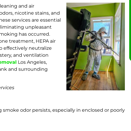
leaning and air
dors, nicotine stains, and
hese services are essential
d eliminating unpleasant
smoking has occurred.
one treatment, HEPA air
o effectively neutralize
tery, and ventilation
removal
Los Angeles,
bank and surrounding
rvices
g smoke odor persists, especially in enclosed or poorly