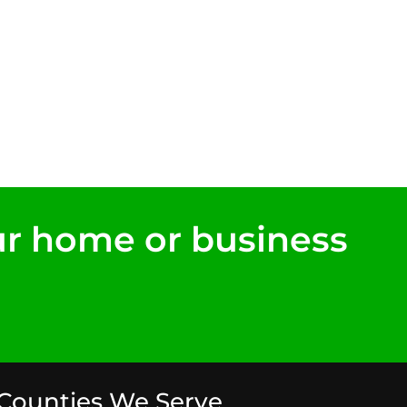
ur home or business
Counties We Serve