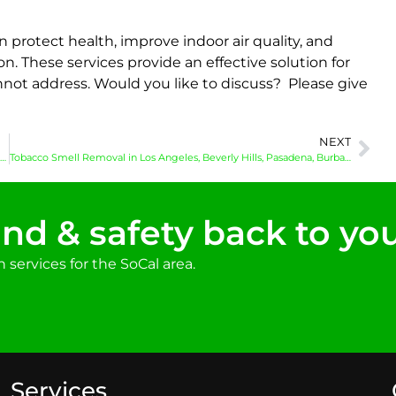
 protect health, improve indoor air quality, and
n. These services provide an effective solution for
ot address. Would you like to discuss? Please give
NEXT
Crime Scene Cleanup in Los Angeles, Hollywood, Glendale, Inglewood and Surrounding Areas
Tobacco Smell Removal in Los Angeles, Beverly Hills, Pasadena, Burbank and Surrounding Areas
nd & safety back to yo
services for the SoCal area.
Services