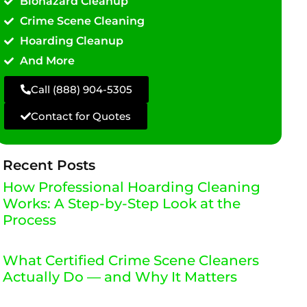
Biohazard Cleanup
Crime Scene Cleaning
Hoarding Cleanup
And More
Call (888) 904-5305
Contact for Quotes
Recent Posts
How Professional Hoarding Cleaning
Works: A Step-by-Step Look at the
Process
What Certified Crime Scene Cleaners
Actually Do — and Why It Matters