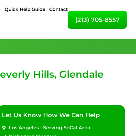
Quick Help Guide
Contact
(213) 705-8557
erly Hills, Glendale
Let Us Know How We Can Help
Los Angeles - Serving SoCal Area