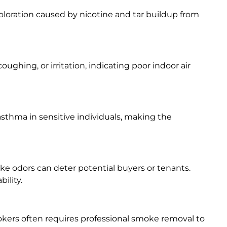
scoloration caused by nicotine and tar buildup from
oughing, or irritation, indicating poor indoor air
asthma in sensitive individuals, making the
moke odors can deter potential buyers or tenants.
ility.
kers often requires professional smoke removal to