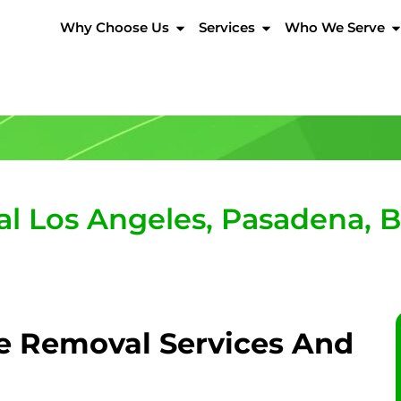
Why Choose Us
Services
Who We Serve
 Los Angeles, Pasadena, Bev
e Removal Services And
?