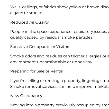
Walls, ceilings, or fabrics show yellow or brown di
cigarette smoke.
Reduced Air Quality
People in the space experience respiratory issues, c
quality caused by residual smoke particles.
Sensitive Occupants or Visitors
Smoke odors and residues can trigger allergies or 
environment uncomfortable or unhealthy.
Preparing for Sale or Rental
If you’re selling or renting a property, lingering s
Smoke removal services can help improve marketab
New Occupancy
Moving into a property previously occupied by smo