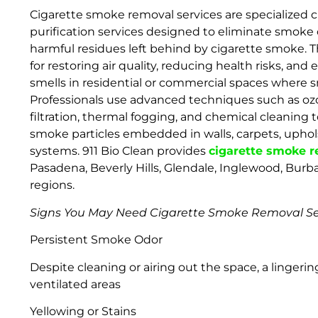
Cigarette smoke removal services are specialized c
purification services designed to eliminate smoke o
harmful residues left behind by cigarette smoke. T
for restoring air quality, reducing health risks, an
smells in residential or commercial spaces where 
Professionals use advanced techniques such as oz
filtration, thermal fogging, and chemical cleaning t
smoke particles embedded in walls, carpets, uphols
systems. 911 Bio Clean provides
cigarette smoke 
Pasadena, Beverly Hills, Glendale, Inglewood, Bur
regions.
Signs You May Need Cigarette Smoke Removal Se
Persistent Smoke Odor
Despite cleaning or airing out the space, a lingerin
ventilated areas
Yellowing or Stains