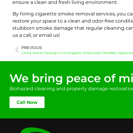
ensure a clean and fresh living environment.
By hiring cigarette smoke removal services, you can
restore your space to a clean and odor-free conditio
stubborn smoke damage that regular cleaning cann
us a call, or email us!
PREVIOUS
We bring peace of mi
Biohazard cleaning and property damage restoration 
Call Now