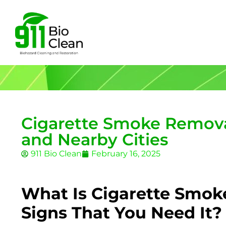
Cigarette Smoke Removal
and Nearby Cities
911 Bio Clean
February 16, 2025
What Is Cigarette Smok
Signs That You Need It