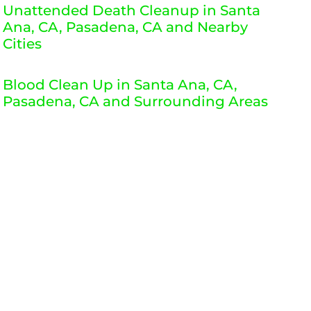
Unattended Death Cleanup in Santa
Ana, CA, Pasadena, CA and Nearby
Cities
Blood Clean Up in Santa Ana, CA,
Pasadena, CA and Surrounding Areas