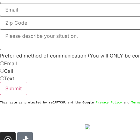
Preferred method of communication (You will ONLY be co
Email
Call
Text
Submit
This site is protected by reCAPTCHA and the Google 
Privacy Policy
 and 
Term