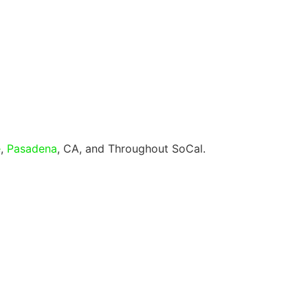
e
,
Pasadena
, CA, and Throughout SoCal.