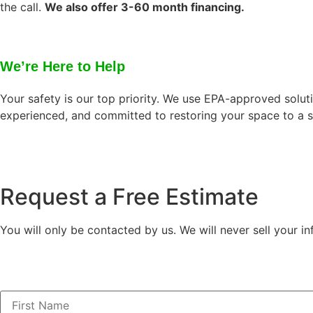
the call.
We also offer 3-60 month financing.
We’re Here to Help
Your safety is our top priority. We use EPA-approved solut
experienced, and committed to restoring your space to a s
Request a Free Estimate
You will only be contacted by us. We will never sell your in