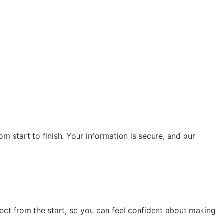
m start to finish. Your information is secure, and our
ect from the start, so you can feel confident about making