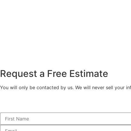
Request a Free Estimate
You will only be contacted by us. We will never sell your in