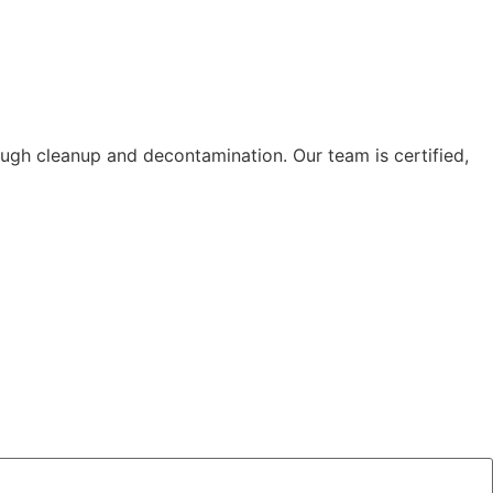
ough cleanup and decontamination. Our team is certified,