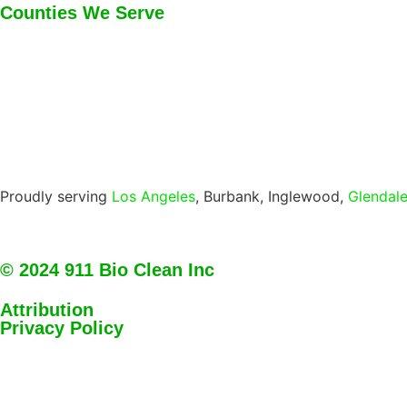
Counties We Serve
Proudly serving
Los Angeles
, Burbank, Inglewood,
Glendal
© 2024 911 Bio Clean Inc
Attribution
Privacy Policy