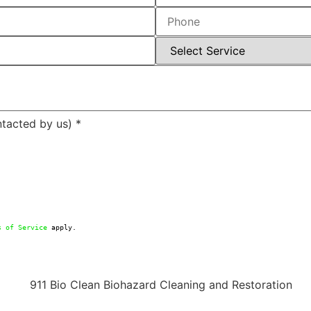
ntacted by us)
*
s of Service
 apply.