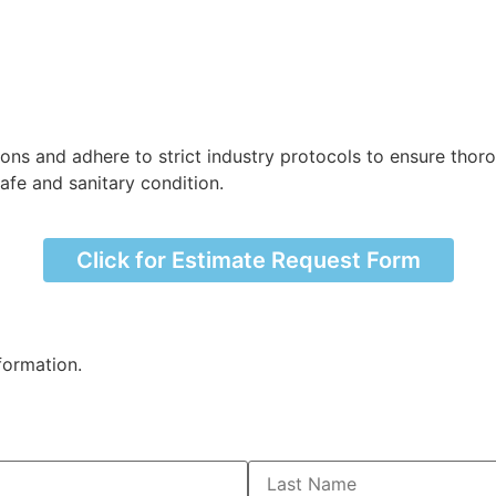
ions and adhere to strict industry protocols to ensure thor
afe and sanitary condition.
Click for Estimate Request Form
formation.