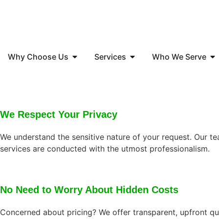
Why Choose Us
Services
Who We Serve
We Respect Your Privacy
We understand the sensitive nature of your request. Our tea
services are conducted with the utmost professionalism.
No Need to Worry About Hidden Costs
Concerned about pricing? We offer transparent, upfront quo