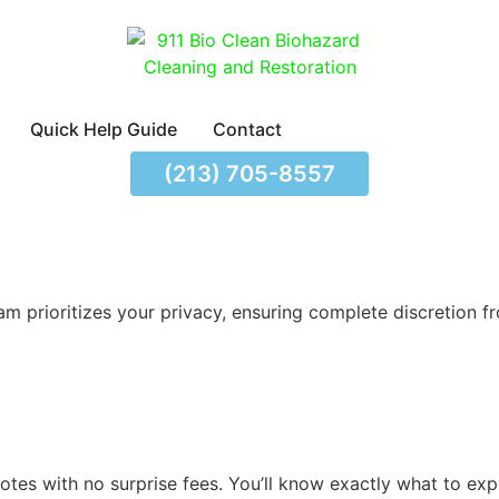
Quick Help Guide
Contact
(213) 705-8557
m prioritizes your privacy, ensuring complete discretion fro
tes with no surprise fees. You’ll know exactly what to exp