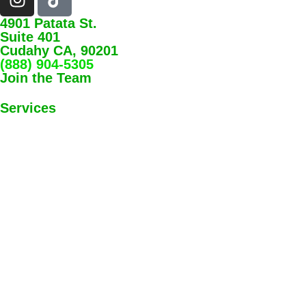
4901 Patata St.
Suite 401
Cudahy CA, 90201
(888) 904-5305
Join the Team
Services