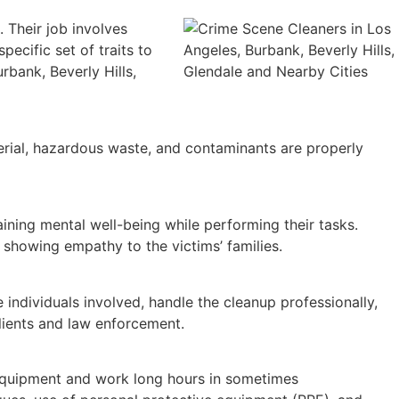
 Their job involves
pecific set of traits to
rbank, Beverly Hills,
erial, hazardous waste, and contaminants are properly
aining mental well-being while performing their tasks.
showing empathy to the victims’ families.
 individuals involved, handle the cleanup professionally,
clients and law enforcement.
 equipment and work long hours in sometimes