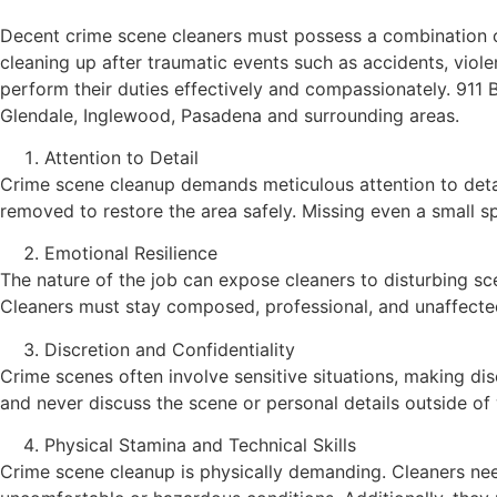
Decent crime scene cleaners must possess a combination of t
cleaning up after traumatic events such as accidents, violen
perform their duties effectively and compassionately. 911
Glendale, Inglewood, Pasadena and surrounding areas.
Attention to Detail
Crime scene cleanup demands meticulous attention to detai
removed to restore the area safely. Missing even a small s
Emotional Resilience
The nature of the job can expose cleaners to disturbing sce
Cleaners must stay composed, professional, and unaffected
Discretion and Confidentiality
Crime scenes often involve sensitive situations, making disc
and never discuss the scene or personal details outside of w
Physical Stamina and Technical Skills
Crime scene cleanup is physically demanding. Cleaners ne