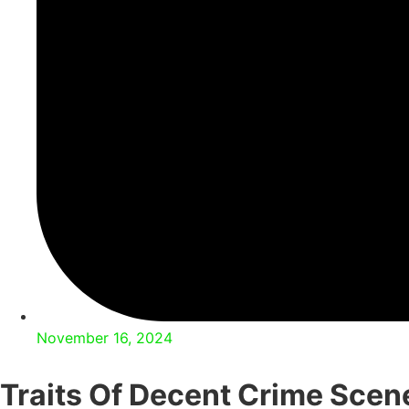
November 16, 2024
Traits Of Decent Crime Scen