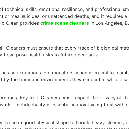
echnical skills, emotional resilience, and professionalism.
t crimes, suicides, or unattended deaths, and it requires a s
 Bio Clean provides
crime scene cleaners
in Los Angeles, Bu
l. Cleaners must ensure that every trace of biological mat
pot can pose health risks to future occupants.
nes and situations. Emotional resilience is crucial to maint
 by the traumatic environments they encounter, while also 
retion a key trait. Cleaners must respect the privacy of the
ork. Confidentiality is essential in maintaining trust with 
ed to be in good physical shape to handle heavy cleaning