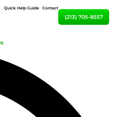
Quick Help Guide
Contact
(213) 705-8557
es