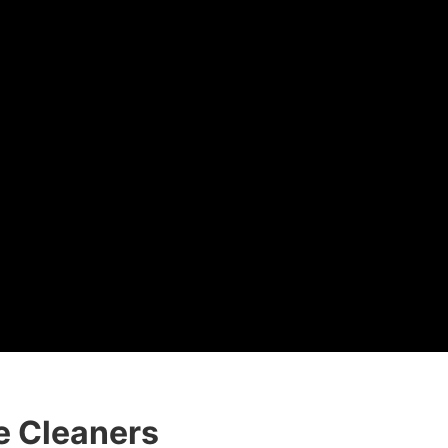
e Cleaners