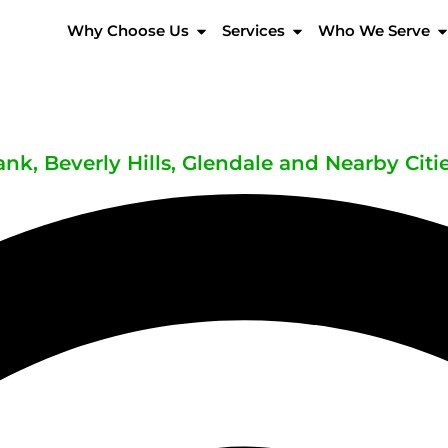
Why Choose Us
Services
Who We Serve
nk, Beverly Hills, Glendale and Nearby Citi