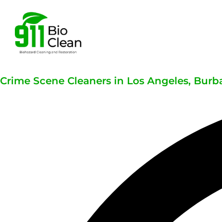
Crime Scene Cleaners in Los Angeles, Burba