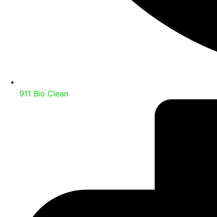
911 Bio Clean