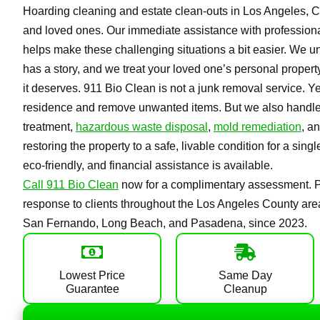
Hoarding cleaning and estate clean-outs in Los Angeles, CA,
and loved ones. Our immediate assistance with professiona
helps make these challenging situations a bit easier. We u
has a story, and we treat your loved one’s personal property
it deserves. 911 Bio Clean is not a junk removal service. Ye
residence and remove unwanted items. But we also handle f
treatment,
hazardous waste disposal
,
mold remediation
, a
restoring the property to a safe, livable condition for a sing
eco-friendly, and financial assistance is available.
Call 911 Bio Clean
now for a complimentary assessment. Pr
response to clients throughout the Los Angeles County area
San Fernando, Long Beach, and Pasadena, since 2023.
Lowest Price
Same Day
Guarantee
Cleanup