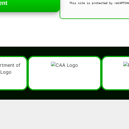
ent
This site is protected by reCAPTCH