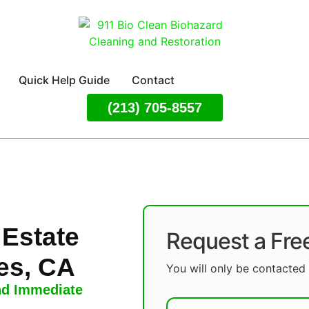
Quick Help Guide
Contact
(213) 705-8557
 Estate
Request a Fre
es, CA
You will only be contacted 
nd Immediate