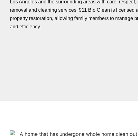
Los Angeles and the surrounding areas with care, respect, a
removal and cleaning services, 911 Bio Clean is licensed a
property restoration, allowing family members to manage pr
and efficiency.