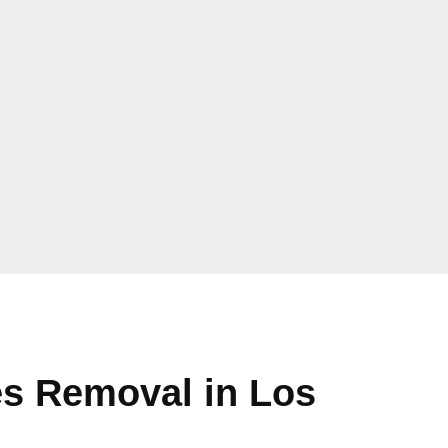
s Removal in Los