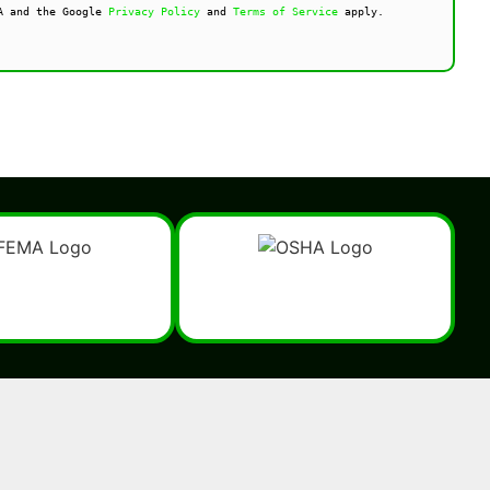
A and the Google 
Privacy Policy
 and 
Terms of Service
 apply.