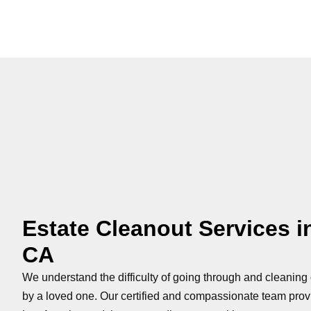
Estate Cleanout Services i
CA
We understand the difficulty of going through and cleaning 
by a loved one. Our certified and compassionate team pro