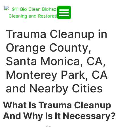
Trauma Cleanup in
Orange County,
Santa Monica, CA,
Monterey Park, CA
and Nearby Cities
What Is Trauma Cleanup
And Why Is It Necessary?