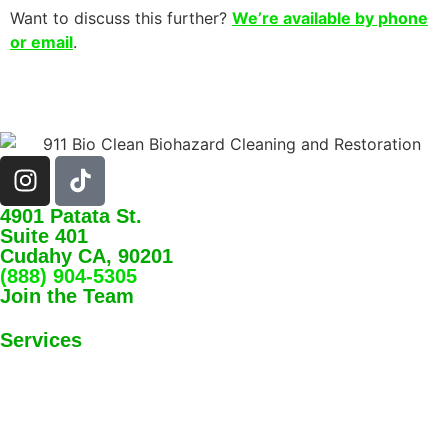
Want to discuss this further?
We’re available by phone
or email
.
4901 Patata St.
Suite 401
Cudahy CA, 90201
(888) 904-5305
Join the Team
Services