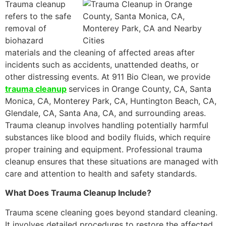
Trauma cleanup
refers to the safe
removal of
biohazard
materials and the cleaning of affected areas after
incidents such as accidents, unattended deaths, or
other distressing events. At 911 Bio Clean, we provide
trauma cleanup
services in Orange County, CA, Santa
Monica, CA, Monterey Park, CA, Huntington Beach, CA,
Glendale, CA, Santa Ana, CA, and surrounding areas.
Trauma cleanup involves handling potentially harmful
substances like blood and bodily fluids, which require
proper training and equipment. Professional trauma
cleanup ensures that these situations are managed with
care and attention to health and safety standards.
What Does Trauma Cleanup Include?
Trauma scene cleaning goes beyond standard cleaning.
It involves detailed procedures to restore the affected