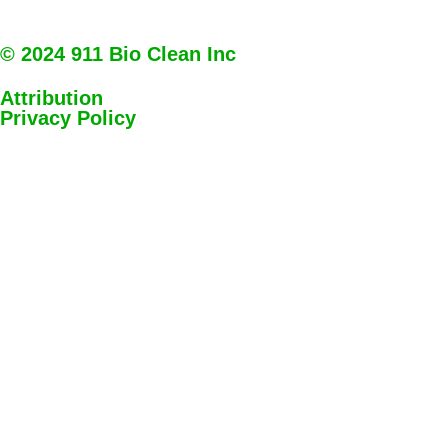
© 2024 911 Bio Clean Inc
Attribution
Privacy Policy