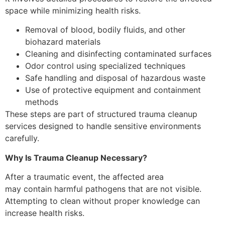
space while minimizing health risks.
Removal of blood, bodily fluids, and other
biohazard materials
Cleaning and disinfecting contaminated surfaces
Odor control using specialized techniques
Safe handling and disposal of hazardous waste
Use of protective equipment and containment
methods
These steps are part of structured trauma cleanup
services designed to handle sensitive environments
carefully.
Why Is Trauma Cleanup Necessary?
After a traumatic event, the affected area
may contain harmful pathogens that are not visible.
Attempting to clean without proper knowledge can
increase health risks.