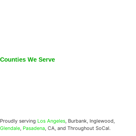
Counties We Serve
Proudly serving
Los Angeles
, Burbank, Inglewood,
Glendale
,
Pasadena
, CA, and Throughout SoCal.