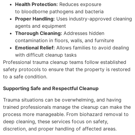
Health Protection:
Reduces exposure
to bloodborne pathogens and bacteria
Proper Handling:
Uses industry-approved cleaning
agents and equipment
Thorough Cleaning:
Addresses hidden
contamination in floors, walls, and furniture
Emotional Relief:
Allows families to avoid dealing
with difficult cleanup tasks
Professional trauma cleanup teams follow established
safety protocols to ensure that the property is restored
to a safe condition.
Supporting Safe and Respectful Cleanup
Trauma situations can be overwhelming, and having
trained professionals manage the cleanup can make the
process more manageable. From biohazard removal to
deep cleaning, these services focus on safety,
discretion, and proper handling of affected areas.